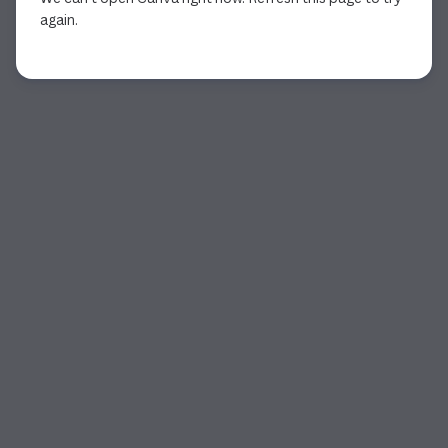
again.